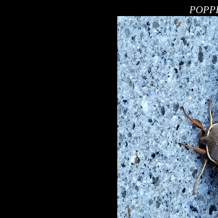
POPPE