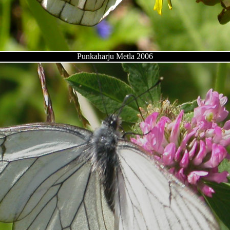
Punkaharju Metla 2006