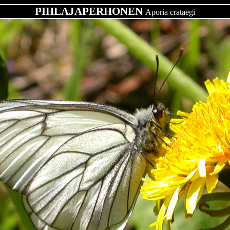
PIHLAJAPERHONEN
Aporia crataegi