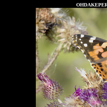
OHDAKEPE