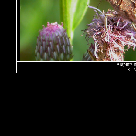
Alapinta n
SLN