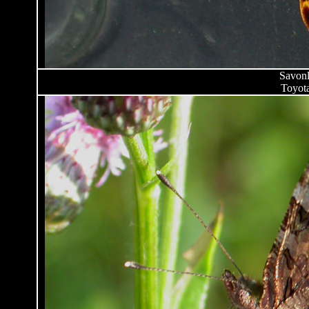
Savonl
Toyota