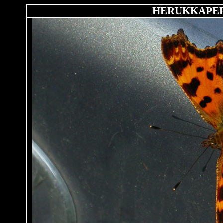
HERUKKAPE