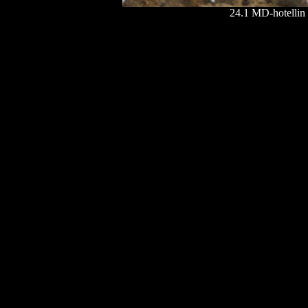
24.1 MD-hotellin l