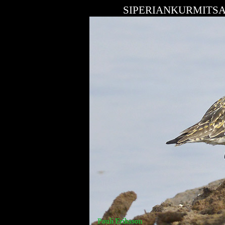
SIPERIANKURMITSA